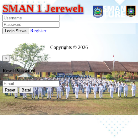
SMAN 1 Jereweh
Register
Login Siswa
Copyrights © 2026
×
Reset Password
Reset
Batal