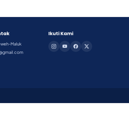
ntak
Ikuti Kami
reweh-Maluk
@gmail.com