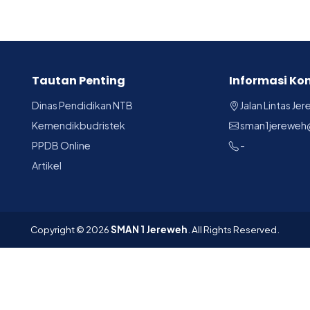
Tautan Penting
Informasi Ko
Dinas Pendidikan NTB
Jalan Lintas Je
Kemendikbudristek
sman1jereweh
PPDB Online
-
Artikel
Copyright © 2026
SMAN 1 Jereweh
. All Rights Reserved.