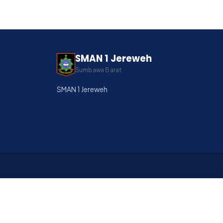
SMAN 1 Jereweh
Sumbawa Barat
SMAN 1 Jereweh