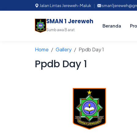
Jalan Lintas Jereweh-Maluk
|
sman1jereweh@gm
SMAN 1 Jereweh
Beranda
Pro
Sumbawa Barat
Home
Gallery
Ppdb Day 1
Ppdb Day 1