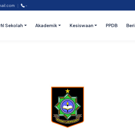
ail.com
|
-
fil Sekolah
Akademik
Kesiswaan
PPDB
Ber