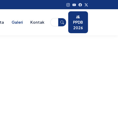
PPDB
ita
Galeri
Kontak
2026